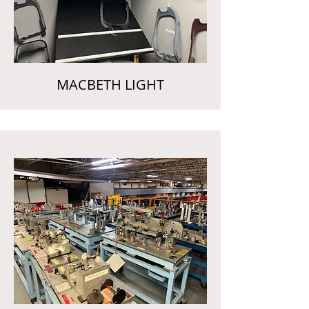
MACBETH LIGHT