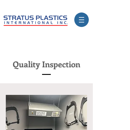
Quality Inspection