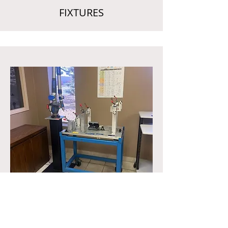
FIXTURES
CMM