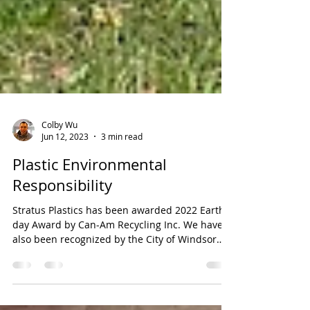
Colby Wu
Jun 12, 2023
3 min read
Plastic Environmental
Responsibility
Stratus Plastics has been awarded 2022 Earth
day Award by Can-Am Recycling Inc. We have
also been recognized by the City of Windsor
mayor...