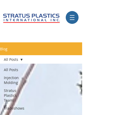
Blog
All Posts
All Posts
Injection
Molding
Stratus
Plastics
Team!
Tradeshows