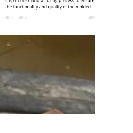
Colby Wu
May 30, 2023
2 min read
Mold Tryouts Windsor Ontario
Injection molding mold tryouts are an essential
step in the manufacturing process to ensure
the functionality and quality of the molded...