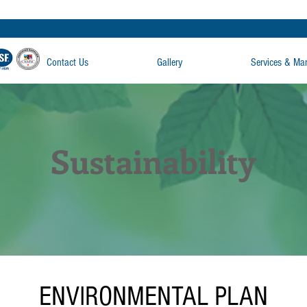
Contact Us
Gallery
Services & Ma
Sustainability
ENVIRONMENTAL PLAN