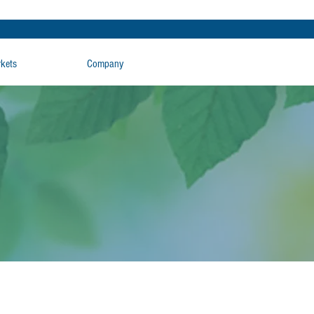
rkets
Company