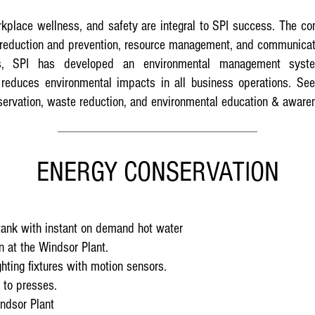
rkplace wellness, and safety are integral to SPI success. The c
 reduction and prevention, resource management, and communicat
ies, SPI has developed an environmental management syste
reduces environmental impacts in all business operations. See
nservation, waste reduction, and environmental education & aware
ENERGY CONSERVATION
tank with instant on demand hot water
 at the Windsor Plant.
ghting fixtures with motion sensors.
 to presses.
indsor Plant