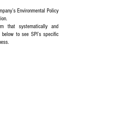
ompany’s Environmental Policy
ion.
m that systematically and
 below to see SPI’s specific
ness.