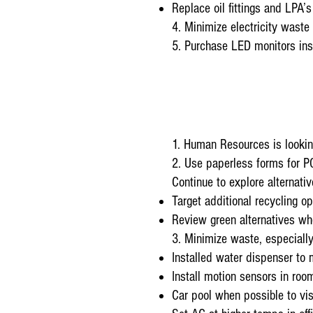
Replace oil fittings and LPA’s 
4. Minimize electricity wast
5. Purchase LED monitors ins
1. Human Resources is looking
2. Use paperless forms for 
Continue to explore alternat
Target additional recycling op
Review green alternatives wh
3. Minimize waste, especially
Installed water dispenser to 
Install motion sensors in room
Car pool when possible to vis