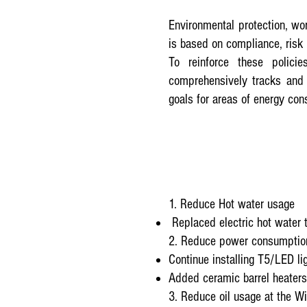
Environmental protection, wo
is based on compliance, risk
To reinforce these polic
comprehensively tracks and 
goals for areas of energy co
1. Reduce Hot water usage
Replaced electric hot water 
2. Reduce power consumption
Continue installing T5/LED li
Added ceramic barrel heaters
3. Reduce oil usage at the W