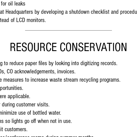
for oil leaks
e at Headquarters by developing a shutdown checklist and procedu
tead of LCD monitors.
RESOURCE CONSERVATION
 to reduce paper files by looking into digitizing records.
POs, CO acknowledgements, invoices.
ive measures to increase waste stream recycling programs.
portunities.
ere applicable.
 during customer visits.
minimize use of bottled water.
s so lights go off when not in use.
it customers.