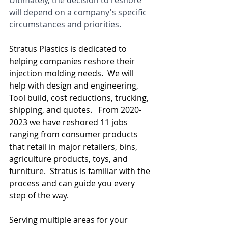
Ultimately, the decision to reshore 
will depend on a company's specific 
circumstances and priorities.
Stratus Plastics is dedicated to 
helping companies reshore their 
injection molding needs.  We will 
help with design and engineering, 
Tool build, cost reductions, trucking, 
shipping, and quotes.   From 2020-
2023 we have reshored 11 jobs 
ranging from consumer products 
that retail in major retailers, bins, 
agriculture products, toys, and 
furniture.  Stratus is familiar with the 
process and can guide you every 
step of the way.
Serving multiple areas for your 