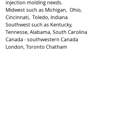
injection molding needs.  
Midwest such as Michigan,  Ohio, 
Cincinnati,  Toledo, Indiana 
Southwest such as Kentucky, 
Tennesse, Alabama, South Carolina 
Canada - southwestern Canada 
London, Toronto Chatham