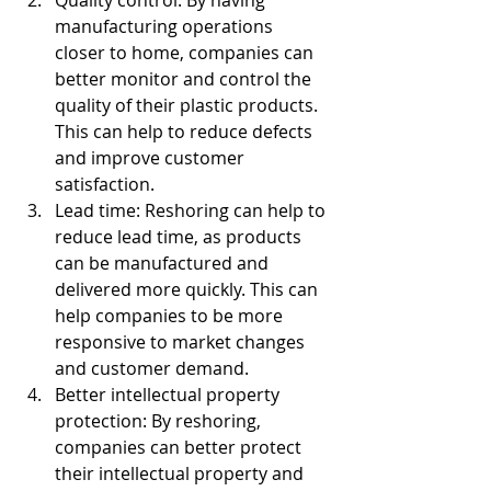
Quality control: By having 
manufacturing operations 
closer to home, companies can 
better monitor and control the 
quality of their plastic products. 
This can help to reduce defects 
and improve customer 
satisfaction.
Lead time: Reshoring can help to 
reduce lead time, as products 
can be manufactured and 
delivered more quickly. This can 
help companies to be more 
responsive to market changes 
and customer demand.
Better intellectual property 
protection: By reshoring, 
companies can better protect 
their intellectual property and 