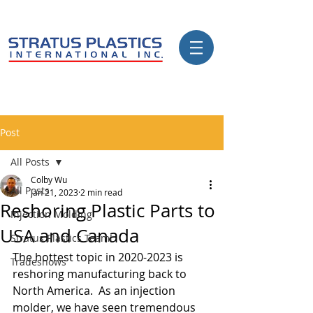
Post
All Posts
Colby Wu
All Posts
Jan 21, 2023
2 min read
Reshoring Plastic Parts to
Injection Molding
USA and Canada
Stratus Plastics Team!
The hottest topic in 2020-2023 is 
Tradeshows
reshoring manufacturing back to 
North America.  As an injection 
molder, we have seen tremendous 