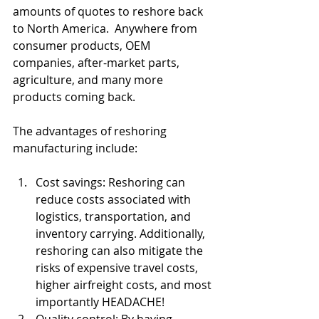
amounts of quotes to reshore back 
to North America.  Anywhere from 
consumer products, OEM 
companies, after-market parts, 
agriculture, and many more 
products coming back.  
The advantages of reshoring 
manufacturing include:
Cost savings: Reshoring can 
reduce costs associated with 
logistics, transportation, and 
inventory carrying. Additionally, 
reshoring can also mitigate the 
risks of expensive travel costs, 
higher airfreight costs, and most 
importantly HEADACHE!