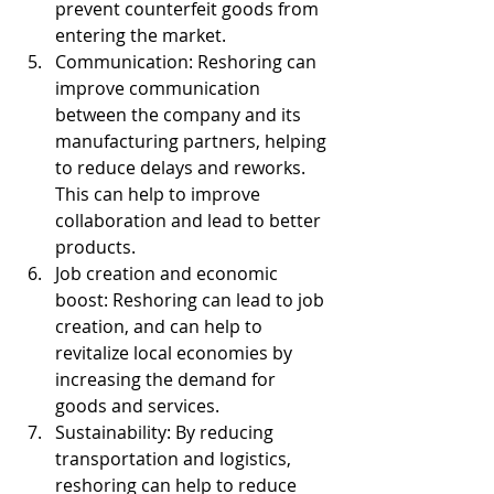
prevent counterfeit goods from 
entering the market.
Communication: Reshoring can 
improve communication 
between the company and its 
manufacturing partners, helping 
to reduce delays and reworks. 
This can help to improve 
collaboration and lead to better 
products.
Job creation and economic 
boost: Reshoring can lead to job 
creation, and can help to 
revitalize local economies by 
increasing the demand for 
goods and services.
Sustainability: By reducing 
transportation and logistics, 
reshoring can help to reduce 