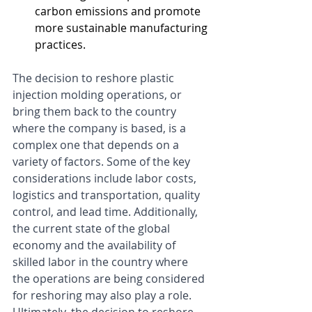
carbon emissions and promote 
more sustainable manufacturing 
practices.
The decision to reshore plastic 
injection molding operations, or 
bring them back to the country 
where the company is based, is a 
complex one that depends on a 
variety of factors. Some of the key 
considerations include labor costs, 
logistics and transportation, quality 
control, and lead time. Additionally, 
the current state of the global 
economy and the availability of 
skilled labor in the country where 
the operations are being considered 
for reshoring may also play a role. 